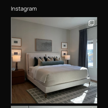
Instagram