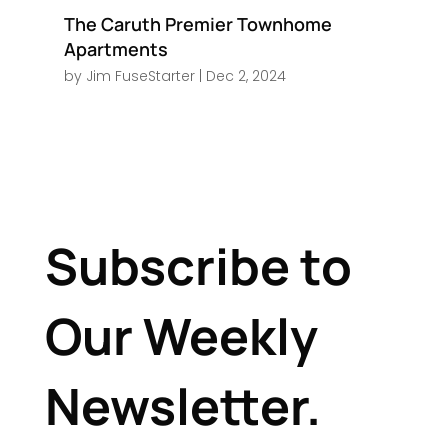
The Caruth Premier Townhome
Apartments
by
Jim FuseStarter
|
Dec 2, 2024
Subscribe to
Our Weekly
Newsletter.