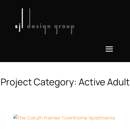
Project Category:
Active Adult