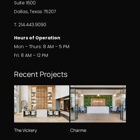
Suite 1600
Dallas, Texas 75207
T: 214.443.9090
Hours of Operation
Mon – Thurs: 8 AM – 5 PM
Fri: 8 AM – 12 PM
Recent Projects
The Vickery
Charme