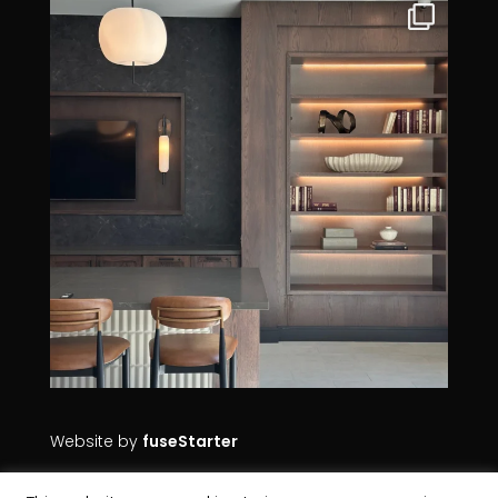
Website by
fuseStarter