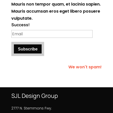
Mauris non tempor quam, et lacinia sapien.
Mauris accumsan eros eget libero posuere
vulputate.
Success!
Subscribe
We won't spam!
SJL Design Group
2777 N. Stemmons Fwy.