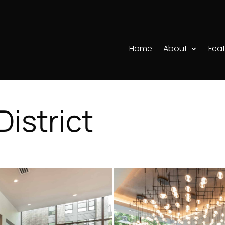
Home
About
Feat
istrict