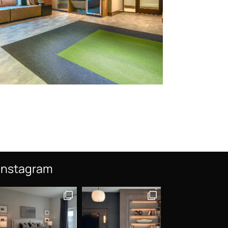
Instagram