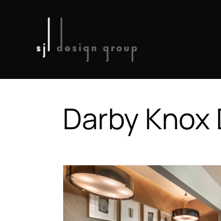
Darby Knox D