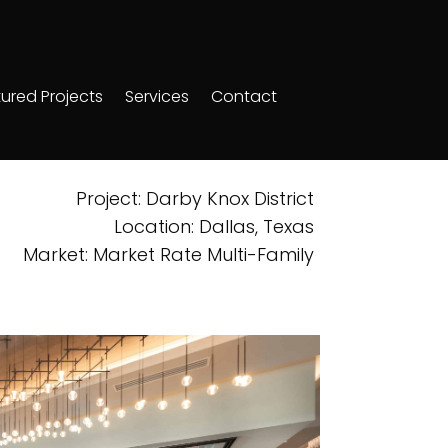
ured Projects
Services
Contact
Project: Darby Knox District
Location: Dallas, Texas
Market: Market Rate Multi-Family