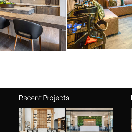
Recent Projects