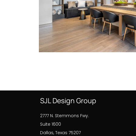
SJL Design Group
2777 N. Stemmons Fwy.
Suite 1600
Dallas, Texas 75207